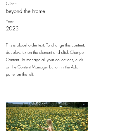
Client:
Beyond the Frame
Year:
2023
This is placeholder text. To change this content,
double-click on the element and click Change
Content. To manage all your collections, click
on the Content Manager button in the Add
panel on the left.