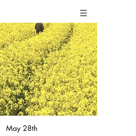
May 28th